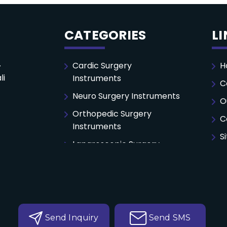
CATEGORIES
L
.
Cardic Surgery
H
li
Instruments
C
Neuro Surgery Instruments
O
Orthopedic Surgery
C
Instruments
S
Laparoscopic Surgery
Instruments
General Surgery
Instruments
Autoclaving Perforated
Tray
Send Inquiry
Send SMS