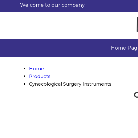
Welcome to our company
Home Pag
Home
Products
Gynecological Surgery Instruments