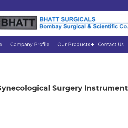
e
Company Profile
Our Products
Contact Us
Gynecological Surgery Instrument