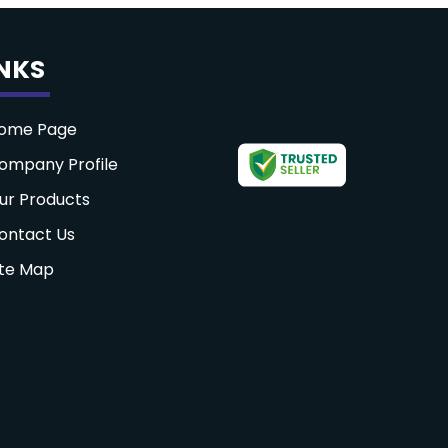
INKS
ome Page
ompany Profile
ur Products
ontact Us
ite Map