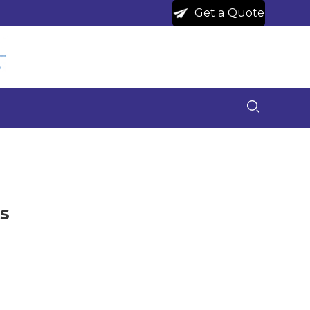
Get a Quote
s