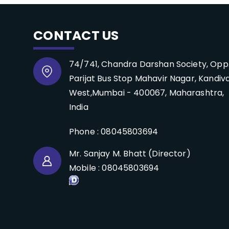
CONTACT US
74/741, Chandra Darshan Society, Opp
Parijat Bus Stop Mahavir Nagar, Kandiva
West,Mumbai - 400067, Maharashtra,
India
Phone :
08045803694
Mr. Sanjay M. Bhatt
(
Director
)
Mobile :
08045803694