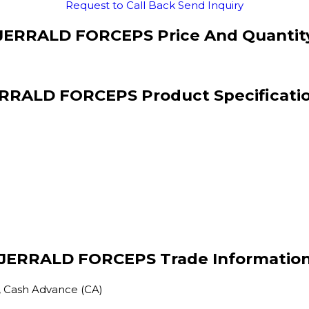
Request to Call Back
Send Inquiry
JERRALD FORCEPS Price And Quantit
RRALD FORCEPS Product Specificati
JERRALD FORCEPS Trade Informatio
, Cash Advance (CA)