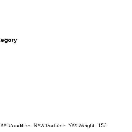
tegory
teel
New
Yes
150
Condition :
Portable :
Weight :