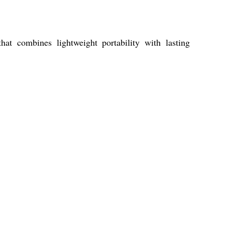
 combines lightweight portability with lasting