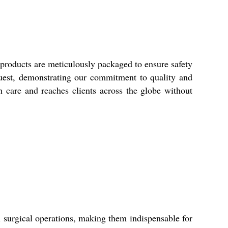
roducts are meticulously packaged to ensure safety
uest, demonstrating our commitment to quality and
h care and reaches clients across the globe without
surgical operations, making them indispensable for