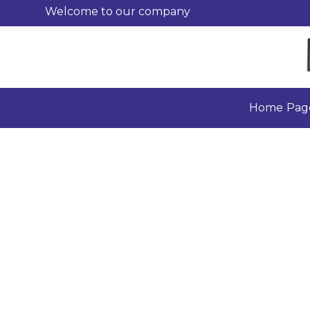
Welcome to our company
Home Pag