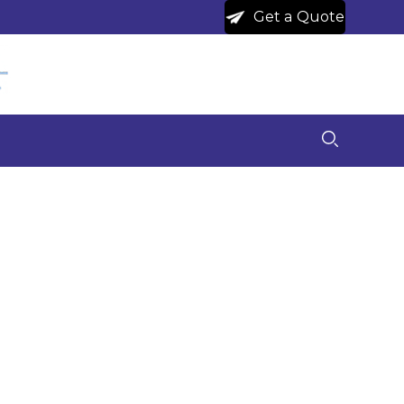
Get a Quote