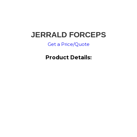
JERRALD FORCEPS
Get a Price/Quote
Product Details: