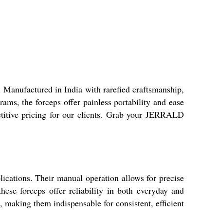
Manufactured in India with rarefied craftsmanship,
rams, the forceps offer painless portability and ease
etitive pricing for our clients. Grab your JERRALD
cations. Their manual operation allows for precise
these forceps offer reliability in both everyday and
, making them indispensable for consistent, efficient