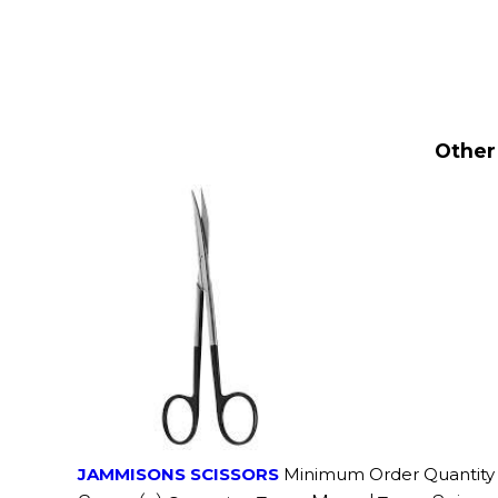
Other
JAMMISONS SCISSORS
Minimum Order Quantity 