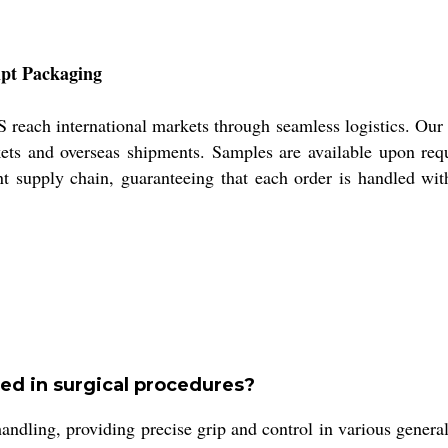
mpt Packaging
ach international markets through seamless logistics. Our p
ets and overseas shipments. Samples are available upon req
ent supply chain, guaranteeing that each order is handled wit
d in surgical procedures?
ng, providing precise grip and control in various general 