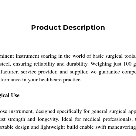
Product Description
 instrument soaring in the world of basic surgical tools. 
teel, ensuring reliability and durability. Weighing just 100 g
facturer, service provider, and supplier, we guarantee comp
ormance in your healthcare practice.
gical Use
nstrument, designed specifically for general surgical appli
st strength and longevity. Ideal for medical professionals, 
ortable design and lightweight build enable swift maneuvering