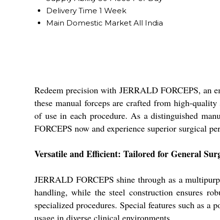
Delivery Time
1 Week
Main Domestic Market
All India
Redeem precision with JERRALD FORCEPS, an eminent
these manual forceps are crafted from high-quality s
of use in each procedure. As a distinguished manu
FORCEPS now and experience superior surgical perf
Versatile and Efficient: Tailored for General Sur
JERRALD FORCEPS shine through as a multipurpose i
handling, while the steel construction ensures robu
specialized procedures. Special features such as a p
usage in diverse clinical environments.