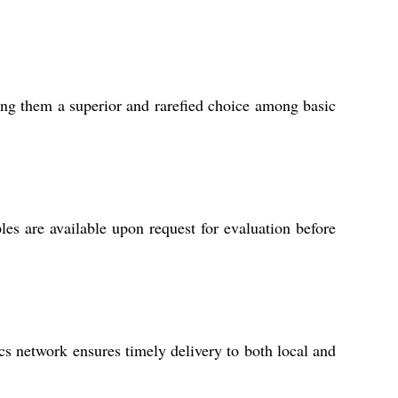
king them a superior and rarefied choice among basic
les are available upon request for evaluation before
cs network ensures timely delivery to both local and