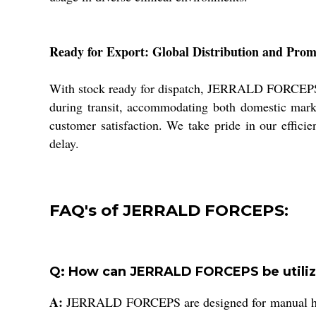
Ready for Export: Global Distribution and Pro
With stock ready for dispatch, JERRALD FORCEPS re
during transit, accommodating both domestic mark
customer satisfaction. We take pride in our effici
delay.
FAQ's of JERRALD FORCEPS:
Q: How can JERRALD FORCEPS be utilize
A:
JERRALD FORCEPS are designed for manual handli