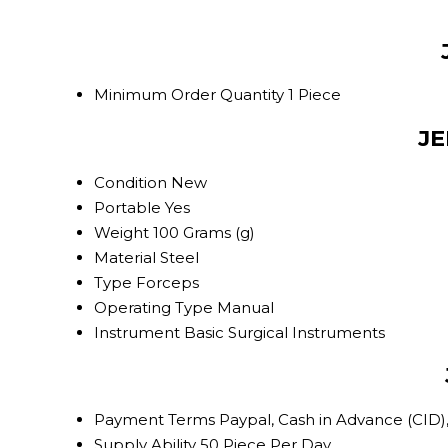
Minimum Order Quantity
1 Piece
JE
Condition
New
Portable
Yes
Weight
100 Grams (g)
Material
Steel
Type
Forceps
Operating Type
Manual
Instrument
Basic Surgical Instruments
Payment Terms
Paypal, Cash in Advance (CID)
Supply Ability
50 Piece Per Day