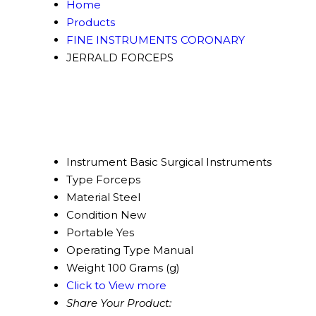
Home
Products
FINE INSTRUMENTS CORONARY
JERRALD FORCEPS
Instrument
Basic Surgical Instruments
Type
Forceps
Material
Steel
Condition
New
Portable
Yes
Operating Type
Manual
Weight
100 Grams (g)
Click to View more
Share Your Product: