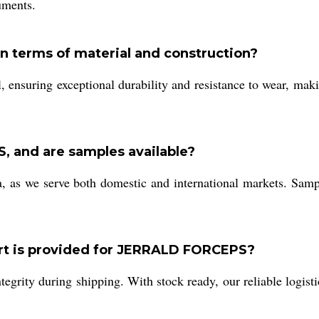
ruments.
 terms of material and construction?
l, ensuring exceptional durability and resistance to wear, ma
 and are samples available?
a, as we serve both domestic and international markets. Samp
ort is provided for JERRALD FORCEPS?
egrity during shipping. With stock ready, our reliable logisti