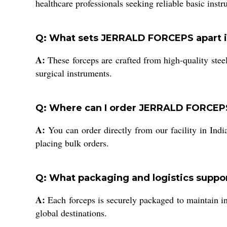
healthcare professionals seeking reliable basic inst
Q: What sets JERRALD FORCEPS apart in
A:
These forceps are crafted from high-quality stee
surgical instruments.
Q: Where can I order JERRALD FORCEPS,
A:
You can order directly from our facility in Indi
placing bulk orders.
Q: What packaging and logistics supp
A:
Each forceps is securely packaged to maintain int
global destinations.