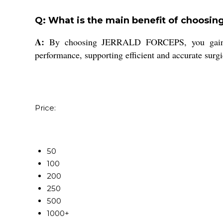
Q: What is the main benefit of choosi
A:
By choosing JERRALD FORCEPS, you gain acces
performance, supporting efficient and accurate surgi
Price:
50
100
200
250
500
1000+