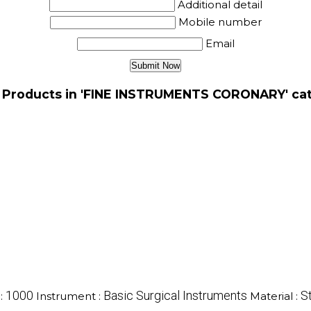
Additional detail
Mobile number
Email
 Products in 'FINE INSTRUMENTS CORONARY' ca
1000
Basic Surgical Instruments
S
:
Instrument :
Material :