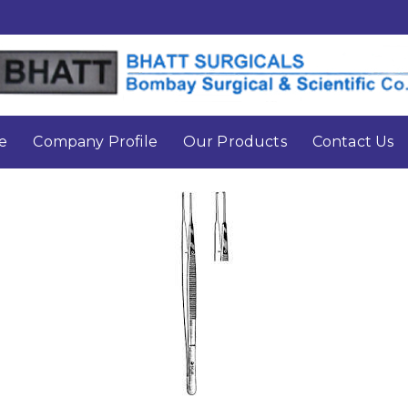
e
Company Profile
Our Products
Contact Us