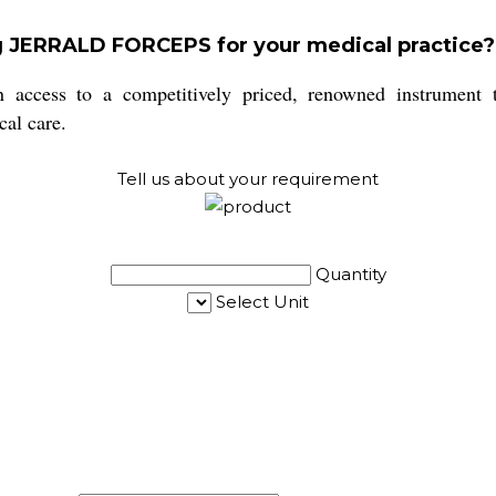
ng JERRALD FORCEPS for your medical practice?
s to a competitively priced, renowned instrument that
cal care.
Tell us about your requirement
Quantity
Select Unit