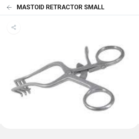
MASTOID RETRACTOR SMALL