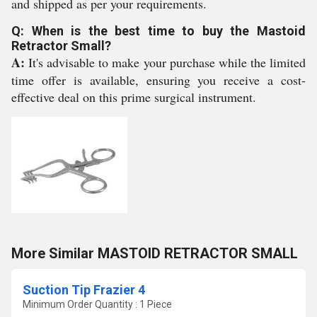
and shipped as per your requirements.
Q: When is the best time to buy the Mastoid
Retractor Small?
A:
It's advisable to make your purchase while the limited
time offer is available, ensuring you receive a cost-
effective deal on this prime surgical instrument.
More Similar MASTOID RETRACTOR SMALL
Suction Tip Frazier 4
Minimum Order Quantity : 1 Piece