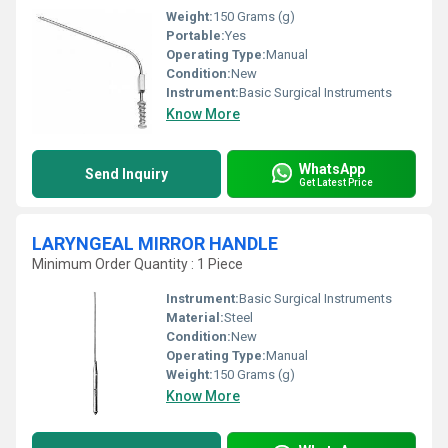
Weight:
150 Grams (g)
Portable:
Yes
Operating Type:
Manual
Condition:
New
Instrument:
Basic Surgical Instruments
Know More
WhatsApp
Send Inquiry
Get Latest Price
LARYNGEAL MIRROR HANDLE
Minimum Order Quantity : 1 Piece
Instrument:
Basic Surgical Instruments
Material:
Steel
Condition:
New
Operating Type:
Manual
Weight:
150 Grams (g)
Know More