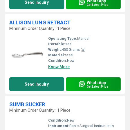
WhatsApp
Send Inquiry
Get Latest Price
ALLISON LUNG RETRACT
Minimum Order Quantity : 1 Piece
Operating Type:
Manual
Portable:
Yes
Weight:
450 Grams (g)
Material:
Steel
Condition:
New
Know More
WhatsApp
Send Inquiry
Get Latest Price
SUMB SUCKER
Minimum Order Quantity : 1 Piece
Condition:
New
Instrument:
Basic Surgical Instruments