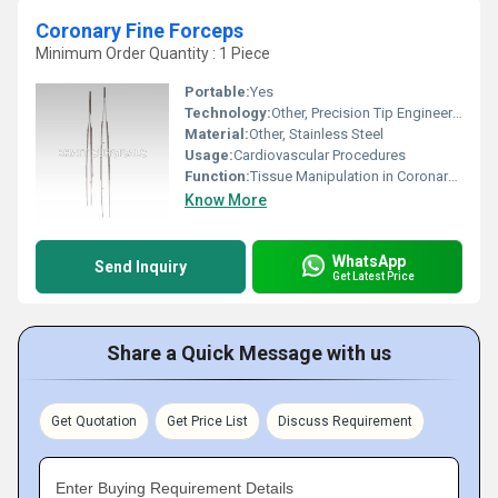
Coronary Fine Forceps
Minimum Order Quantity : 1 Piece
Portable:
Yes
Technology:
Other, Precision Tip Engineering
Material:
Other, Stainless Steel
Usage:
Cardiovascular Procedures
Function:
Tissue Manipulation in Coronary Arteries
Know More
WhatsApp
Send Inquiry
Get Latest Price
Share a Quick Message with us
Get Quotation
Get Price List
Discuss Requirement
Enter Buying Requirement Details