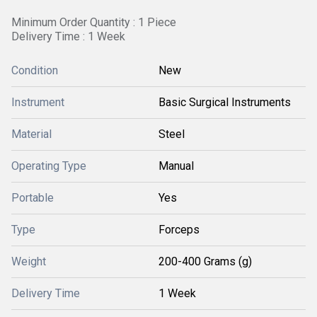
Minimum Order Quantity : 1 Piece
Delivery Time : 1 Week
Condition
New
Instrument
Basic Surgical Instruments
Material
Steel
Operating Type
Manual
Portable
Yes
Type
Forceps
Weight
200-400 Grams (g)
Delivery Time
1 Week