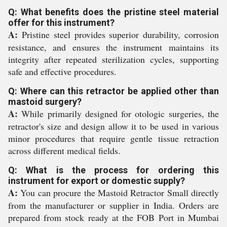
Q: What benefits does the pristine steel material
offer for this instrument?
A:
Pristine steel provides superior durability, corrosion
resistance, and ensures the instrument maintains its
integrity after repeated sterilization cycles, supporting
safe and effective procedures.
Q: Where can this retractor be applied other than
mastoid surgery?
A:
While primarily designed for otologic surgeries, the
retractor's size and design allow it to be used in various
minor procedures that require gentle tissue retraction
across different medical fields.
Q: What is the process for ordering this
instrument for export or domestic supply?
A:
You can procure the Mastoid Retractor Small directly
from the manufacturer or supplier in India. Orders are
prepared from stock ready at the FOB Port in Mumbai