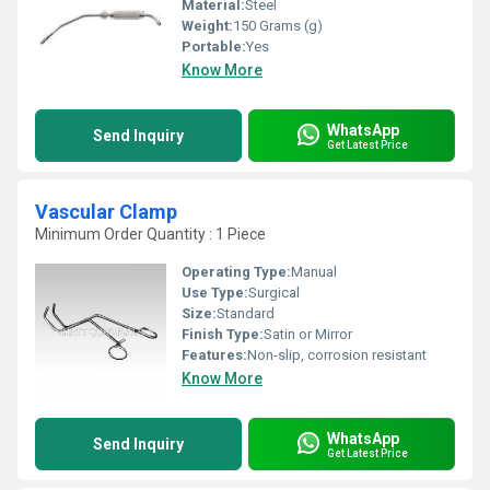
Material:
Steel
Weight:
150 Grams (g)
Portable:
Yes
Know More
WhatsApp
Send Inquiry
Get Latest Price
Vascular Clamp
Minimum Order Quantity : 1 Piece
Operating Type:
Manual
Use Type:
Surgical
Size:
Standard
Finish Type:
Satin or Mirror
Features:
Non-slip, corrosion resistant
Know More
WhatsApp
Send Inquiry
Get Latest Price