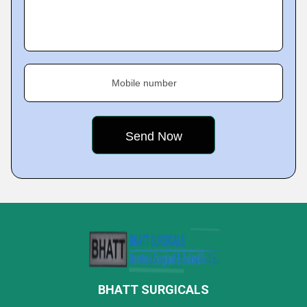
Mobile number
BHATT SURGICALS