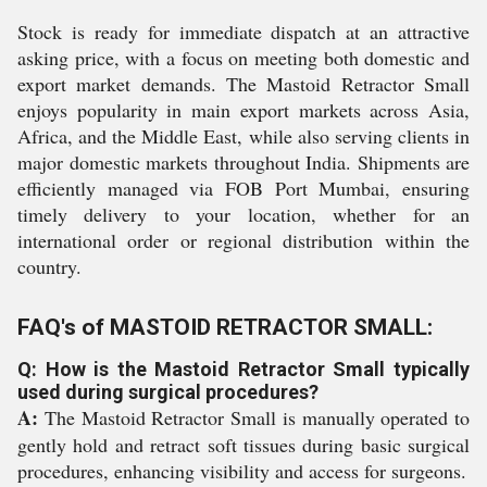
Stock is ready for immediate dispatch at an attractive
asking price, with a focus on meeting both domestic and
export market demands. The Mastoid Retractor Small
enjoys popularity in main export markets across Asia,
Africa, and the Middle East, while also serving clients in
major domestic markets throughout India. Shipments are
efficiently managed via FOB Port Mumbai, ensuring
timely delivery to your location, whether for an
international order or regional distribution within the
country.
FAQ's of MASTOID RETRACTOR SMALL:
Q: How is the Mastoid Retractor Small typically
used during surgical procedures?
A:
The Mastoid Retractor Small is manually operated to
gently hold and retract soft tissues during basic surgical
procedures, enhancing visibility and access for surgeons.