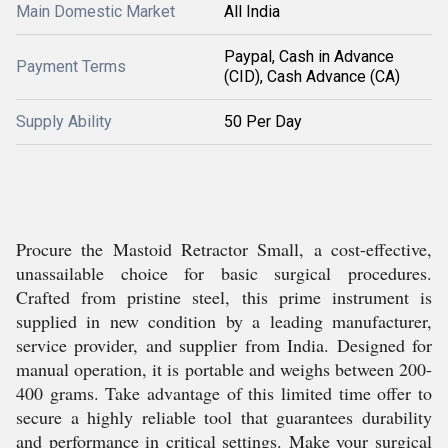
Main Domestic Market
All India
Paypal, Cash in Advance
Payment Terms
(CID), Cash Advance (CA)
Supply Ability
50 Per Day
Procure the Mastoid Retractor Small, a cost-effective,
unassailable choice for basic surgical procedures.
Crafted from pristine steel, this prime instrument is
supplied in new condition by a leading manufacturer,
service provider, and supplier from India. Designed for
manual operation, it is portable and weighs between 200-
400 grams. Take advantage of this limited time offer to
secure a highly reliable tool that guarantees durability
and performance in critical settings. Make your surgical