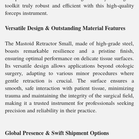
toolkit truly robust and efficient with this high-quality
forceps instrument.
Versatile Design & Outstanding Material Features
The Mastoid Retractor Small, made of high-grade steel,
boasts remarkable resilience and a pristine finish,
ensuring optimal performance on delicate tissue surfaces.
Its versatile design allows applications beyond otologic
surgery, adapting to various minor procedures where
gentle retraction is crucial. The surface ensures a
smooth, safe interaction with patient tissue, minimizing
trauma and maintaining the integrity of the surgical field,
making it a trusted instrument for professionals seeking
precision and reliability in their practice.
Global Presence & Swift Shipment Options