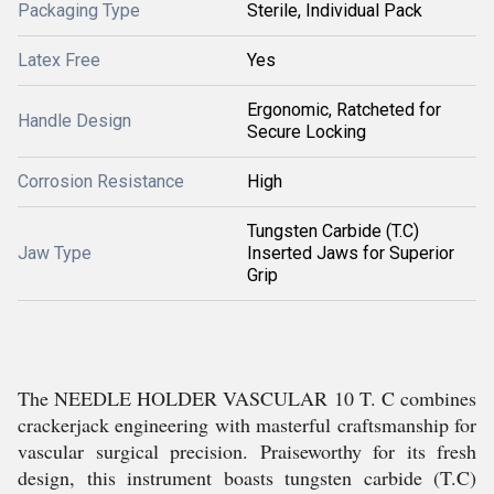
Packaging Type
Sterile, Individual Pack
Latex Free
Yes
Ergonomic, Ratcheted for
Handle Design
Secure Locking
Corrosion Resistance
High
Tungsten Carbide (T.C)
Jaw Type
Inserted Jaws for Superior
Grip
The NEEDLE HOLDER VASCULAR 10 T. C combines
crackerjack engineering with masterful craftsmanship for
vascular surgical precision. Praiseworthy for its fresh
design, this instrument boasts tungsten carbide (T.C)