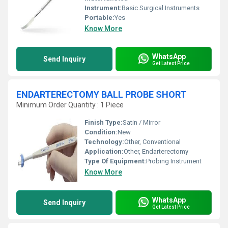
Instrument:
Basic Surgical Instruments
Portable:
Yes
Know More
WhatsApp
Send Inquiry
Get Latest Price
ENDARTERECTOMY BALL PROBE SHORT
Minimum Order Quantity : 1 Piece
Finish Type:
Satin / Mirror
Condition:
New
Technology:
Other, Conventional
Application:
Other, Endarterectomy
Type Of Equipment:
Probing Instrument
Know More
WhatsApp
Send Inquiry
Get Latest Price