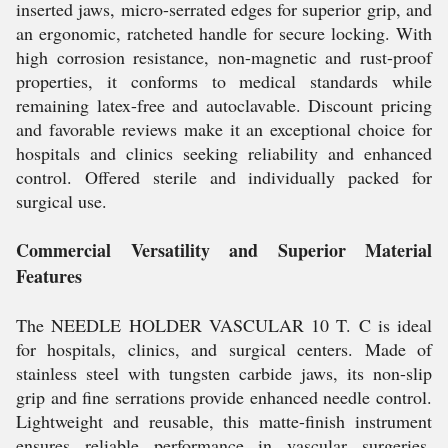
inserted jaws, micro-serrated edges for superior grip, and
an ergonomic, ratcheted handle for secure locking. With
high corrosion resistance, non-magnetic and rust-proof
properties, it conforms to medical standards while
remaining latex-free and autoclavable. Discount pricing
and favorable reviews make it an exceptional choice for
hospitals and clinics seeking reliability and enhanced
control. Offered sterile and individually packed for
surgical use.
Commercial Versatility and Superior Material
Features
The NEEDLE HOLDER VASCULAR 10 T. C is ideal
for hospitals, clinics, and surgical centers. Made of
stainless steel with tungsten carbide jaws, its non-slip
grip and fine serrations provide enhanced needle control.
Lightweight and reusable, this matte-finish instrument
ensures reliable performance in vascular surgeries,