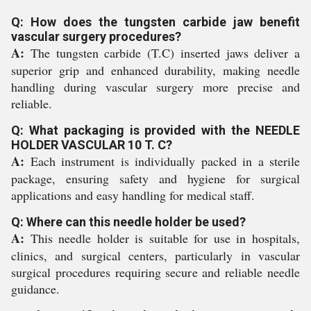
Q: How does the tungsten carbide jaw benefit
vascular surgery procedures?
A:
The tungsten carbide (T.C) inserted jaws deliver a
superior grip and enhanced durability, making needle
handling during vascular surgery more precise and
reliable.
Q: What packaging is provided with the NEEDLE
HOLDER VASCULAR 10 T. C?
A:
Each instrument is individually packed in a sterile
package, ensuring safety and hygiene for surgical
applications and easy handling for medical staff.
Q: Where can this needle holder be used?
A:
This needle holder is suitable for use in hospitals,
clinics, and surgical centers, particularly in vascular
surgical procedures requiring secure and reliable needle
guidance.