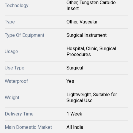
Other, Tungsten Carbide
Technology
Insert
Type
Other, Vascular
Type Of Equipment
Surgical Instrument
Hospital, Clinic, Surgical
Usage
Procedures
Use Type
Surgical
Waterproof
Yes
Lightweight, Suitable for
Weight
Surgical Use
Delivery Time
1 Week
Main Domestic Market
All India