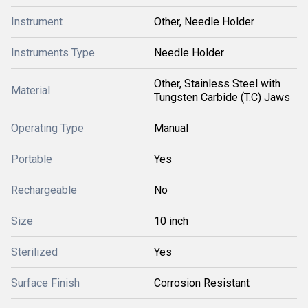
Instrument
Other, Needle Holder
Instruments Type
Needle Holder
Other, Stainless Steel with
Material
Tungsten Carbide (T.C) Jaws
Operating Type
Manual
Portable
Yes
Rechargeable
No
Size
10 inch
Sterilized
Yes
Surface Finish
Corrosion Resistant