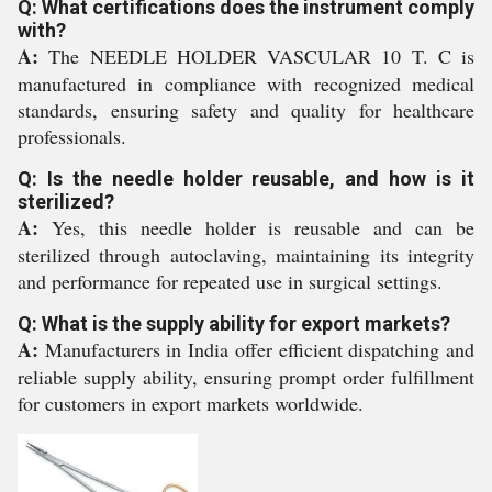
Q: What certifications does the instrument comply
with?
A:
The NEEDLE HOLDER VASCULAR 10 T. C is
manufactured in compliance with recognized medical
standards, ensuring safety and quality for healthcare
professionals.
Q: Is the needle holder reusable, and how is it
sterilized?
A:
Yes, this needle holder is reusable and can be
sterilized through autoclaving, maintaining its integrity
and performance for repeated use in surgical settings.
Q: What is the supply ability for export markets?
A:
Manufacturers in India offer efficient dispatching and
reliable supply ability, ensuring prompt order fulfillment
for customers in export markets worldwide.