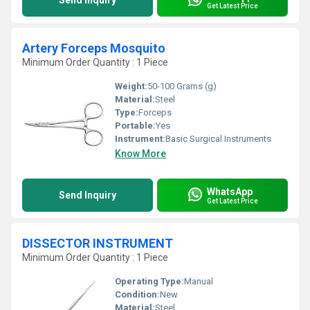
Send Inquiry
Get Latest Price
Artery Forceps Mosquito
Minimum Order Quantity : 1 Piece
Weight:
50-100 Grams (g)
Material:
Steel
Type:
Forceps
Portable:
Yes
Instrument:
Basic Surgical Instruments
Know More
WhatsApp
Send Inquiry
Get Latest Price
DISSECTOR INSTRUMENT
Minimum Order Quantity : 1 Piece
Operating Type:
Manual
Condition:
New
Material:
Steel