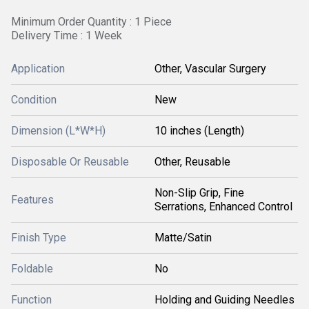
Minimum Order Quantity : 1 Piece
Delivery Time : 1 Week
Application
Other, Vascular Surgery
Condition
New
Dimension (L*W*H)
10 inches (Length)
Disposable Or Reusable
Other, Reusable
Non-Slip Grip, Fine
Features
Serrations, Enhanced Control
Finish Type
Matte/Satin
Foldable
No
Function
Holding and Guiding Needles