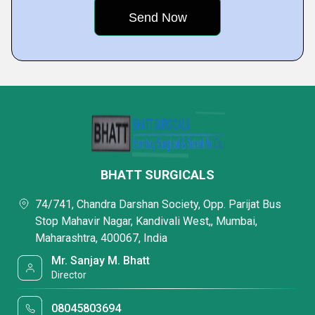
BHATT SURGICALS
74/741, Chandra Darshan Society, Opp. Parijat Bus
Stop Mahavir Nagar, Kandivali West,, Mumbai,
Maharashtra, 400067, India
Mr. Sanjay M. Bhatt
Director
08045803694