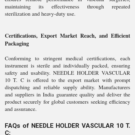
maintaining its effectiveness through repeated
sterilization and heavy-duty use.
Certifications, Export Market Reach, and Efficient
Packaging
Conforming to stringent medical certifications, each
instrument is sterile and individually packed, ensuring
safety and usability. NEEDLE HOLDER VASCULAR
10 T. C is offered to the export market with prompt
dispatching and reliable supply ability. Manufacturers
and suppliers in India guarantee quality and deliver the
product securely for global customers seeking efficiency
and assurance.
FAQs of NEEDLE HOLDER VASCULAR 10 T.
C: