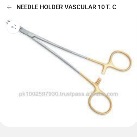
NEEDLE HOLDER VASCULAR 10 T. C