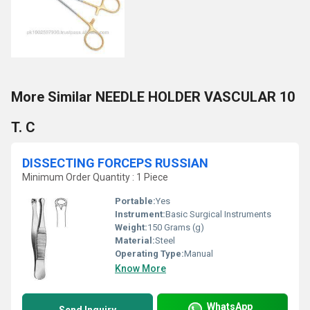
More Similar NEEDLE HOLDER VASCULAR 10
T. C
DISSECTING FORCEPS RUSSIAN
Minimum Order Quantity : 1 Piece
Portable:
Yes
Instrument:
Basic Surgical Instruments
Weight:
150 Grams (g)
Material:
Steel
Operating Type:
Manual
Know More
WhatsApp