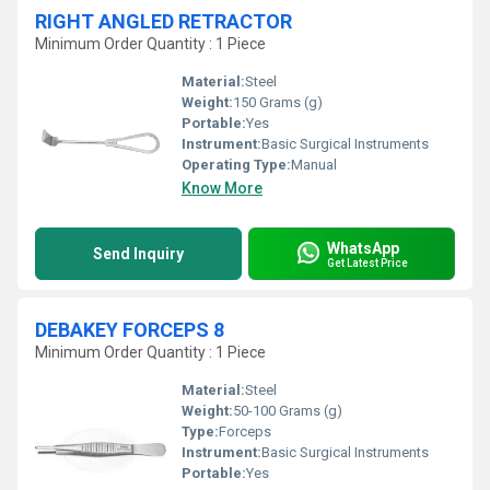
RIGHT ANGLED RETRACTOR
Minimum Order Quantity : 1 Piece
Material:
Steel
Weight:
150 Grams (g)
Portable:
Yes
Instrument:
Basic Surgical Instruments
Operating Type:
Manual
Know More
WhatsApp
Send Inquiry
Get Latest Price
DEBAKEY FORCEPS 8
Minimum Order Quantity : 1 Piece
Material:
Steel
Weight:
50-100 Grams (g)
Type:
Forceps
Instrument:
Basic Surgical Instruments
Portable:
Yes