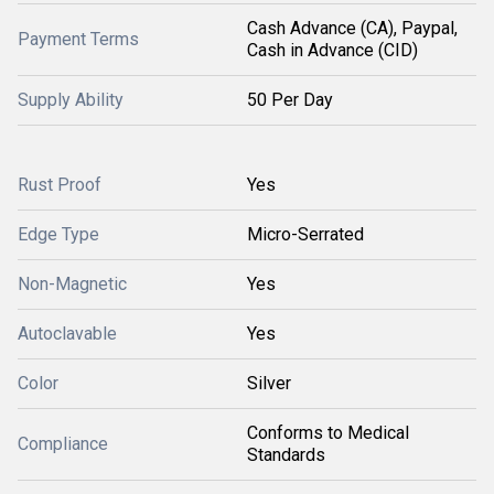
Cash Advance (CA), Paypal,
Payment Terms
Cash in Advance (CID)
Supply Ability
50 Per Day
Rust Proof
Yes
Edge Type
Micro-Serrated
Non-Magnetic
Yes
Autoclavable
Yes
Color
Silver
Conforms to Medical
Compliance
Standards