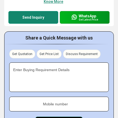
Know More
WhatsApp
Send Inquiry
Get Latest Price
Share a Quick Message with us
Get Quotation
Get Price List
Discuss Requirement
Enter Buying Requirement Details
Mobile number