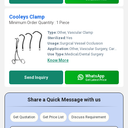
Cooleys Clamp
Minimum Order Quantity : 1 Piece
Type:
Other, Vascular Clamp
Sterilized:
Yes
Usage:
Surgical Vessel Occlusion
Application:
Other, Vascular Surgery, Cardiovascular Procedures
Use Type:
Medical/Dental Surgery
Know More
WhatsApp
Send Inquiry
Get Latest Price
Share a Quick Message with us
Get Quotation
Get Price List
Discuss Requirement