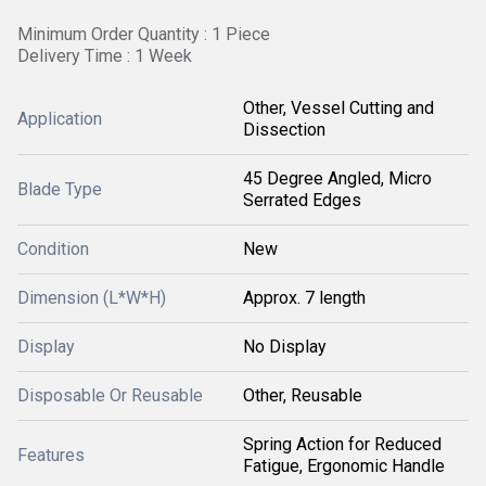
Minimum Order Quantity : 1 Piece
Delivery Time : 1 Week
Other, Vessel Cutting and
Application
Dissection
45 Degree Angled, Micro
Blade Type
Serrated Edges
Condition
New
Dimension (L*W*H)
Approx. 7 length
Display
No Display
Disposable Or Reusable
Other, Reusable
Spring Action for Reduced
Features
Fatigue, Ergonomic Handle