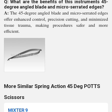
Q: What are the benefits of this instruments 45-
degree angled blade and micro-serrated edges?
A:
The 45-degree angled blade and micro-serrated edges
offer enhanced control, precision cutting, and minimized
tissue trauma, making procedures safer and more
efficient.
More Similar Spring Action 45 Deg POTTS
Scissors
MIXTER 9