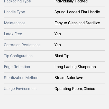
Packaging Type
Individually Packed
Handle Type
Spring-Loaded Flat Handle
Maintenance
Easy to Clean and Sterilize
Latex Free
Yes
Corrosion Resistance
Yes
Tip Configuration
Blunt Tip
Edge Retention
Long Lasting Sharpness
Sterilization Method
Steam Autoclave
Usage Environment
Operating Room, Clinics