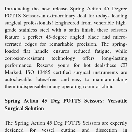
Introducing the new release Spring Action 45 Degree
POTTS Scissorsan extraordinary deal for todays leading
surgical professionals! Engineered from venerable high-
grade stainless steel with a satin finish, these scissors
feature a perfect 45-degree angled blade and micro-
serrated edges for remarkable precision. The spring-
loaded flat handle ensures reduced fatigue, while
corrosion-resistant technology offers long-lasting
performance. Reserve yours for hot dealsthese CE
Marked, ISO 13485 certified surgical instruments are
autoclavable, latex-free, and easy to maintainmaking
them indispensable in any operating room or clinic.
Spring Action 45 Deg POTTS Scissors: Versatile
Surgical Solution
The Spring Action 45 Deg POTTS Scissors are expertly
designed for vessel cutting and dissection in