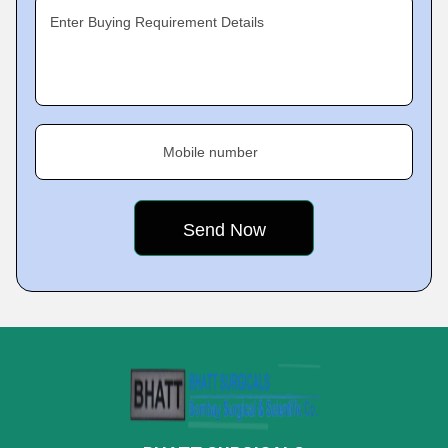
Enter Buying Requirement Details
Mobile number