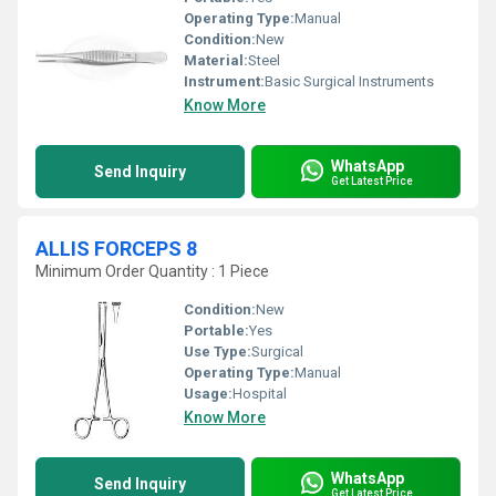
Operating Type:
Manual
Condition:
New
Material:
Steel
Instrument:
Basic Surgical Instruments
Know More
WhatsApp
Send Inquiry
Get Latest Price
ALLIS FORCEPS 8
Minimum Order Quantity : 1 Piece
Condition:
New
Portable:
Yes
Use Type:
Surgical
Operating Type:
Manual
Usage:
Hospital
Know More
WhatsApp
Send Inquiry
Get Latest Price