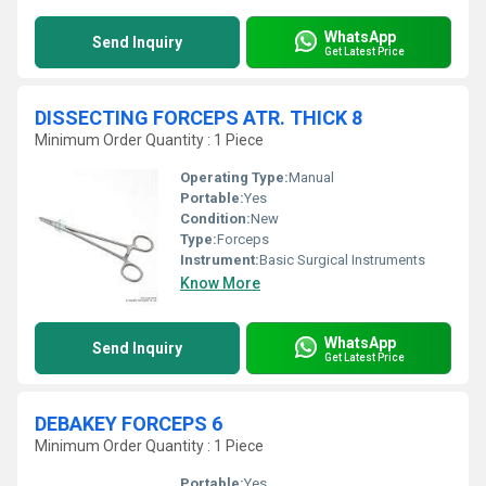
WhatsApp
Send Inquiry
Get Latest Price
DISSECTING FORCEPS ATR. THICK 8
Minimum Order Quantity : 1 Piece
Operating Type:
Manual
Portable:
Yes
Condition:
New
Type:
Forceps
Instrument:
Basic Surgical Instruments
Know More
WhatsApp
Send Inquiry
Get Latest Price
DEBAKEY FORCEPS 6
Minimum Order Quantity : 1 Piece
Portable:
Yes