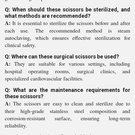
Q: When should these scissors be sterilized, and
what methods are recommended?
A:
It is essential to sterilize the scissors before and after
each use. The recommended method is steam
autoclaving, which ensures effective sterilization for
clinical safety.
Q: Where can these surgical scissors be used?
A:
They are suitable for various settings, including
hospital operating rooms, surgical clinics, and
specialized cardiovascular facilities.
Q: What are the maintenance requirements for
these scissors?
A:
The scissors are easy to clean and sterilize due to
their high-grade stainless steel composition and
corrosion-resistant surface, ensuring long-term
reliability.