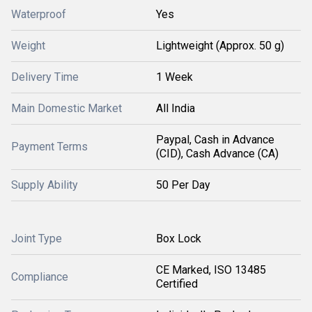
Waterproof
Yes
Weight
Lightweight (Approx. 50 g)
Delivery Time
1 Week
Main Domestic Market
All India
Paypal, Cash in Advance
Payment Terms
(CID), Cash Advance (CA)
Supply Ability
50 Per Day
Joint Type
Box Lock
CE Marked, ISO 13485
Compliance
Certified