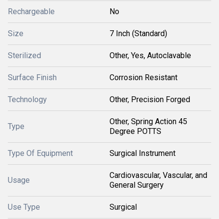
Rechargeable
No
Size
7 Inch (Standard)
Sterilized
Other, Yes, Autoclavable
Surface Finish
Corrosion Resistant
Technology
Other, Precision Forged
Other, Spring Action 45
Type
Degree POTTS
Type Of Equipment
Surgical Instrument
Cardiovascular, Vascular, and
Usage
General Surgery
Use Type
Surgical