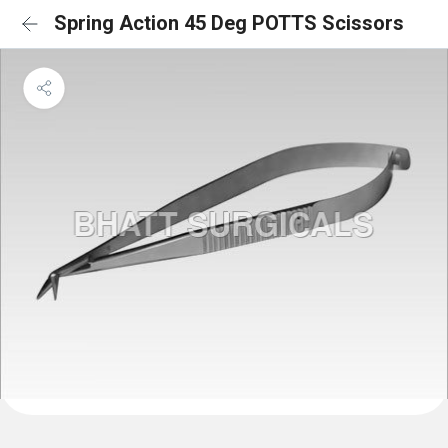
Spring Action 45 Deg POTTS Scissors