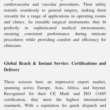
cardiovascular and vascular procedures. Their utility
extends seamlessly to general surgery, making them
versatile for a range of applications in operating rooms
and clinics. As reusable surgical instruments, they fit
perfectly in sophisticated medical environments,
ensuring consistent performance during intricate
procedures while providing comfort and efficiency for
clinicians.
Global Reach & Instant Service: Certifications and
Delivery
These scissors have an impressive export market,
spanning across Europe, Asia, Africa, and beyond.
Recognized for their CE Mark and ISO 13485
certification, they meet the highest international
standards. With a reputation for quick dispatch and