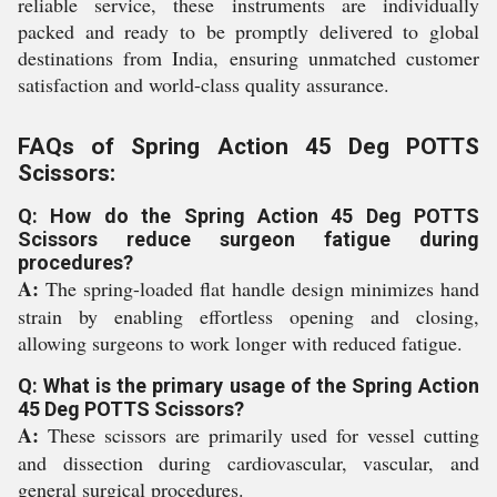
reliable service, these instruments are individually
packed and ready to be promptly delivered to global
destinations from India, ensuring unmatched customer
satisfaction and world-class quality assurance.
FAQs of Spring Action 45 Deg POTTS
Scissors:
Q: How do the Spring Action 45 Deg POTTS
Scissors reduce surgeon fatigue during
procedures?
A:
The spring-loaded flat handle design minimizes hand
strain by enabling effortless opening and closing,
allowing surgeons to work longer with reduced fatigue.
Q: What is the primary usage of the Spring Action
45 Deg POTTS Scissors?
A:
These scissors are primarily used for vessel cutting
and dissection during cardiovascular, vascular, and
general surgical procedures.