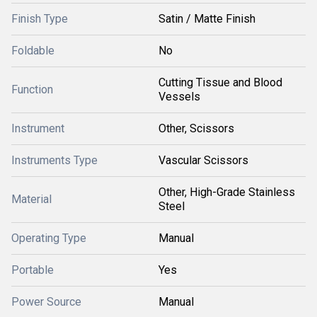
Finish Type
Satin / Matte Finish
Foldable
No
Cutting Tissue and Blood
Function
Vessels
Instrument
Other, Scissors
Instruments Type
Vascular Scissors
Other, High-Grade Stainless
Material
Steel
Operating Type
Manual
Portable
Yes
Power Source
Manual