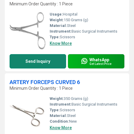
Minimum Order Quantity : 1 Piece
Usage:
Hospital
Weight:
150 Grams (g)
Material:
Steel
Instrument:
Basic Surgical Instruments
Type:
Scissors
Know More
WhatsApp
Send Inquiry
Get Latest Price
ARTERY FORCEPS CURVED 6
Minimum Order Quantity : 1 Piece
Weight:
350 Grams (g)
Instrument:
Basic Surgical Instruments
Type:
Scissors
Material:
Steel
Condition:
New
Know More